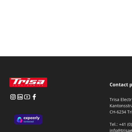
Contact 
Trisa Elect
Kantonsstr
CH-6234 Tr
Tel.: +41 (
info@trisae