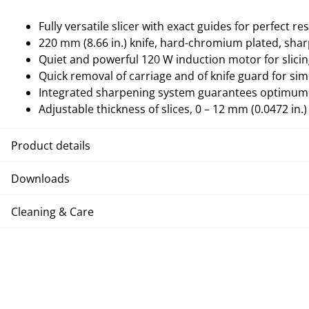
Fully versatile slicer with exact guides for perfect res
220 mm (8.66 in.) knife, hard-chromium plated, sh
Quiet and powerful 120 W induction motor for slicin
Quick removal of carriage and of knife guard for sim
Integrated sharpening system guarantees optimum 
Adjustable thickness of slices, 0 – 12 mm (0.0472 in.)
Product details
Downloads
Cleaning & Care