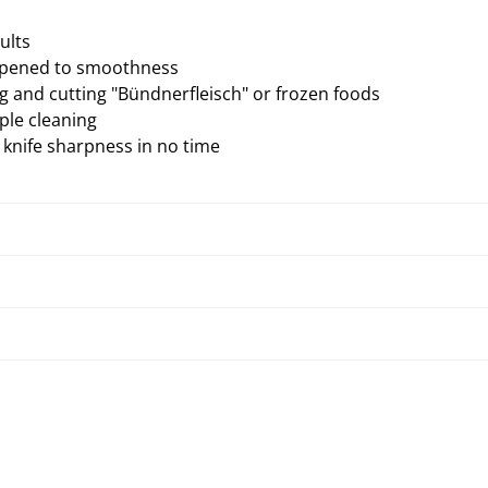
ults
arpened to smoothness
g and cutting "Bündnerfleisch" or frozen foods
ple cleaning
knife sharpness in no time
Troubleshooting