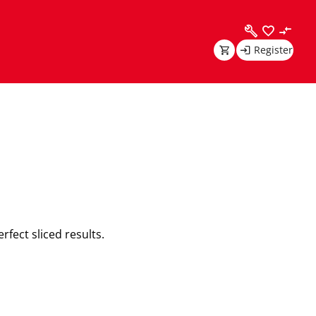
Register
rfect sliced results.