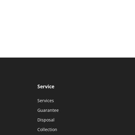
Service
Services
Guarantee
Disposal
Collection