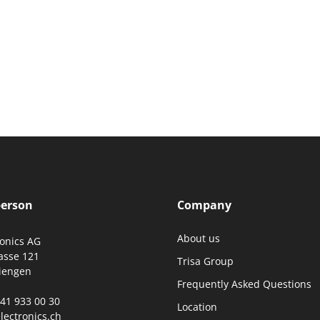
person
Company
About us
ronics AG
asse 121
Trisa Group
iengen
Frequently Asked Questions
0)41 933 00 30
Location
lectronics.ch