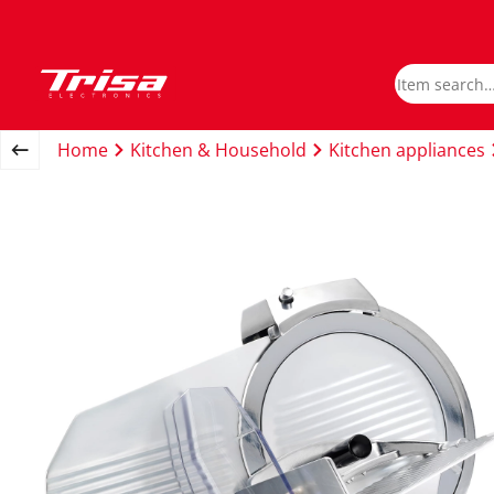
Home
Kitchen & Household
Kitchen appliances