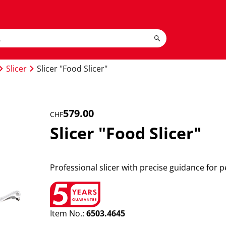
Slicer
Slicer "Food Slicer"
579.00
CHF
Slicer "Food Slicer"
Professional slicer with precise guidance for pe
Item No.:
6503.4645