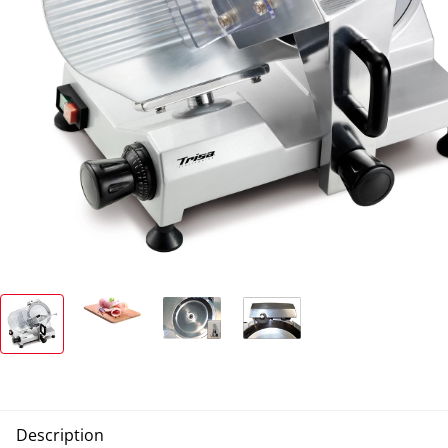
Description