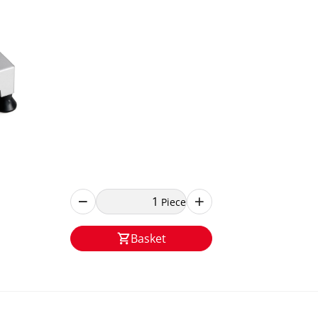
Piece
Basket