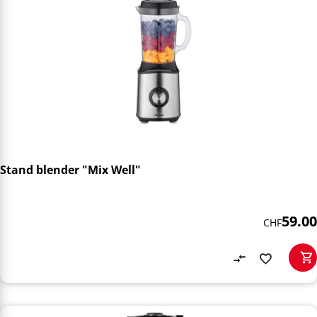
Stand blender "Mix Well"
59.00
CHF