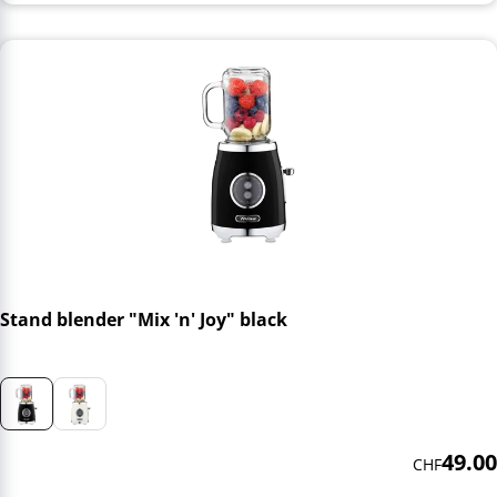
Stand blender "Mix 'n' Joy" black
49.00
CHF