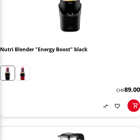
Nutri Blender "Energy Boost" black
89.00
CHF