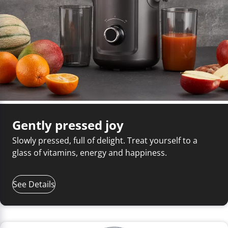
Gently pressed joy
Slowly pressed, full of delight. Treat yourself to a
glass of vitamins, energy and happiness.
See Details