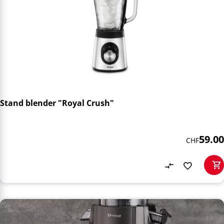
Stand blender "Royal Crush"
59.00
CHF