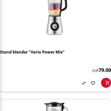
Stand blender "Vario Power Mix"
79.00
CHF