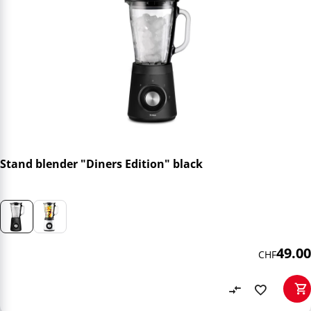
Stand blender "Diners Edition" black
49.00
CHF