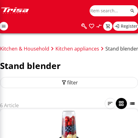
Register
Kitchen & Household
Kitchen appliances
Stand blende
Stand blender
filter
6 Article