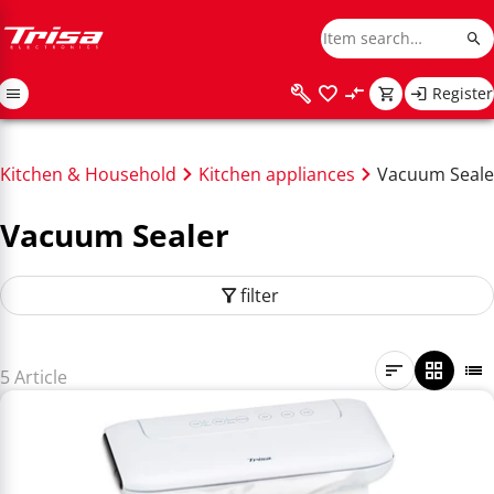
Register
Kitchen & Household
Kitchen appliances
Vacuum Seale
Vacuum Sealer
filter
5 Article