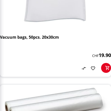
Vacuum bags, 50pcs. 20x30cm
19.90
CHF