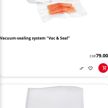
Vacuum-sealing system "Vac & Seal"
79.00
CHF