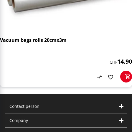
Vacuum bags rolls 20cmx3m
14.90
CHF
Contact person
Company
Trisa Electronics AG
Kantonsstrasse 121