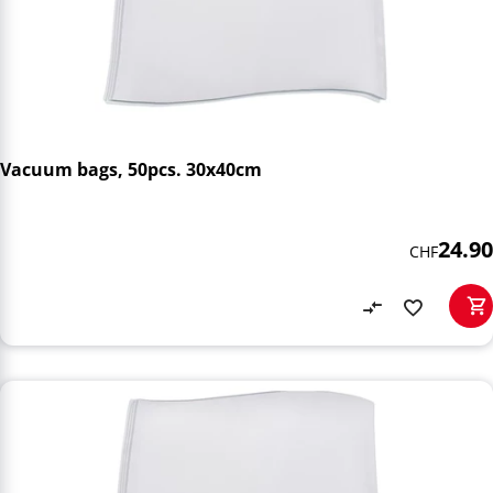
Vacuum bags, 50pcs. 30x40cm
24.90
CHF