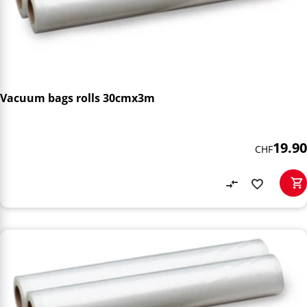
Vacuum bags rolls 30cmx3m
19.90
CHF