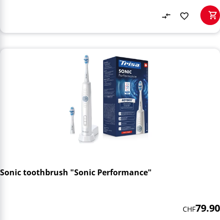
Sonic toothbrush "Sonic Performance"
79.90
CHF