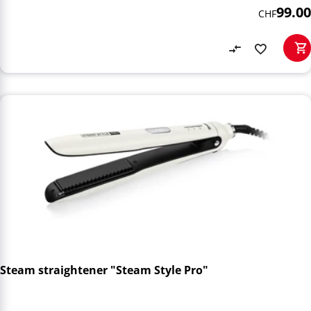
99.00
CHF
Steam straightener "Steam Style Pro"