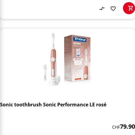
Sonic toothbrush Sonic Performance LE rosé
79.90
CHF