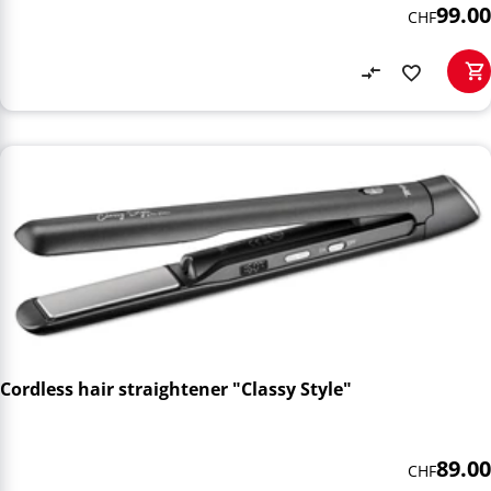
99.00
CHF
Cordless hair straightener "Classy Style"
89.00
CHF