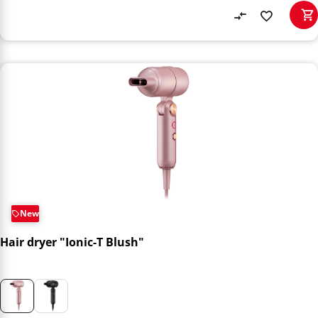
New
Hair dryer "Ionic-T Blush"