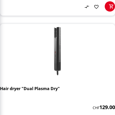
Hair dryer "Dual Plasma Dry"
129.00
CHF