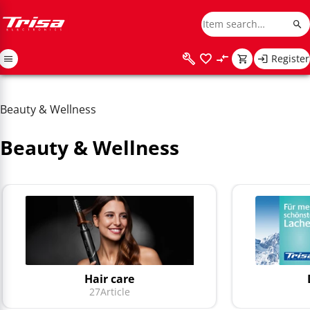
Register
Beauty & Wellness
Beauty & Wellness
Hair care
27
Article