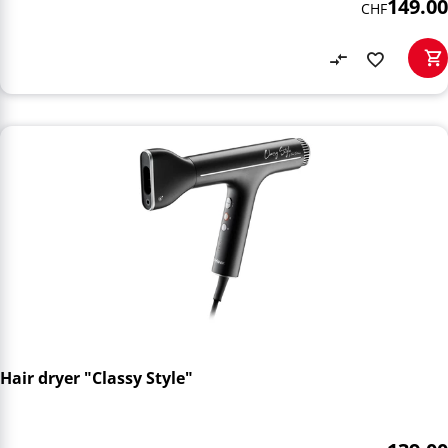
149.00
CHF
Hair dryer "Classy Style"