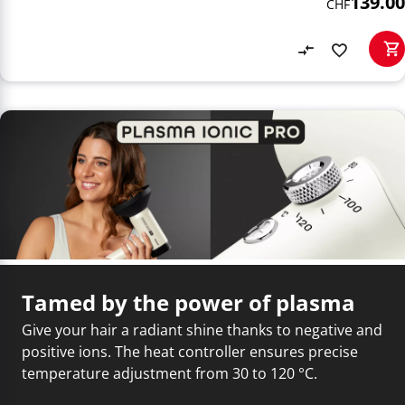
139.00
CHF
Tamed by the power of plasma
Give your hair a radiant shine thanks to negative and
positive ions. The heat controller ensures precise
temperature adjustment from 30 to 120 °C.