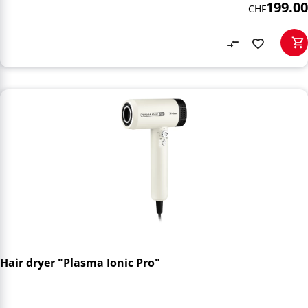
199.00
CHF
Hair dryer "Plasma Ionic Pro"