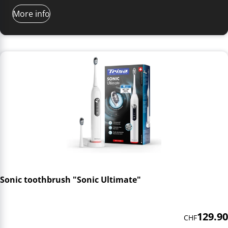
More info
Sonic toothbrush "Sonic Ultimate"
129.90
CHF