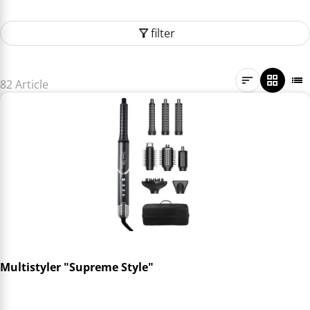
filter
82 Article
Multistyler "Supreme Style"