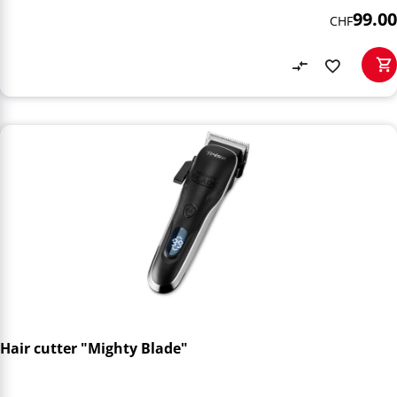
99.00
CHF
Hair cutter "Mighty Blade"