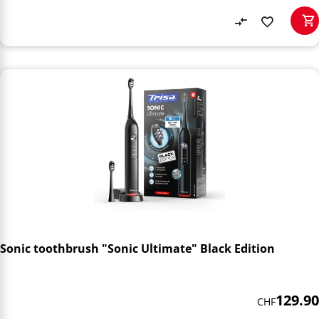
Sonic toothbrush "Sonic Ultimate" Black Edition
129.90
CHF