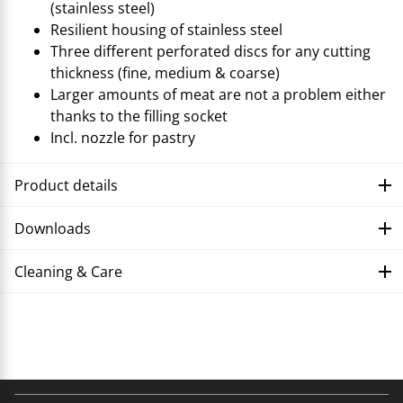
(stainless steel)
Resilient housing of stainless steel
Three different perforated discs for any cutting
thickness (fine, medium & coarse)
Larger amounts of meat are not a problem either
thanks to the filling socket
Incl. nozzle for pastry
Product details
Downloads
Cleaning & Care
Troubleshooting