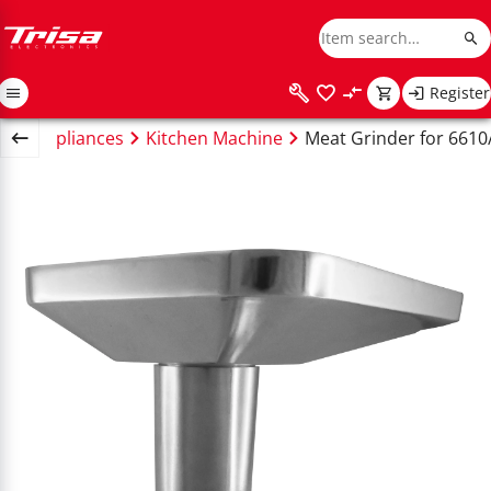
Register
chen appliances
Kitchen Machine
Meat Grinder for 6610