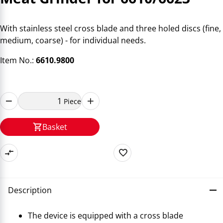
With stainless steel cross blade and three holed discs (fine,
medium, coarse) - for individual needs.
Item No.:
6610.9800
Piece
Basket
Description
The device is equipped with a cross blade