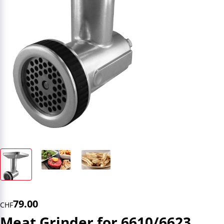
79.00
CHF
Meat Grinder for 6610/6623