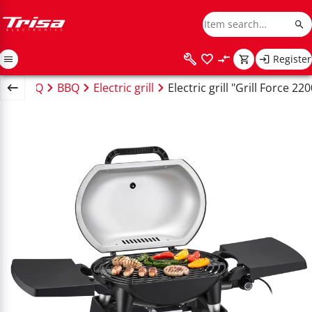
Register
te & BBQ
BBQ
Electric grill
Electric grill "Grill Force 220