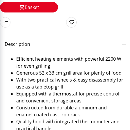
Basket
Description
Efficient heating elements with powerful 2200 W
for even grilling
Generous 52 x 33 cm grill area for plenty of food
With two practical wheels & easy disassembly for
use as a tabletop grill
Equipped with a thermostat for precise control
and convenient storage areas
Constructed from durable aluminum and
enamel-coated cast iron rack
Quality hood with integrated thermometer and
practical handle