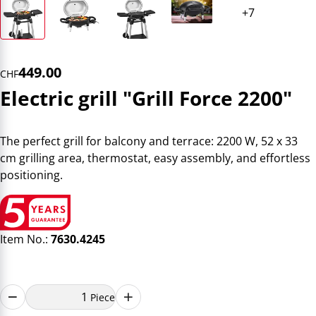
449.00
CHF
Electric grill "Grill Force 2200"
The perfect grill for balcony and terrace: 2200 W, 52 x 33
cm grilling area, thermostat, easy assembly, and effortless
positioning.
Item No.:
7630.4245
Piece