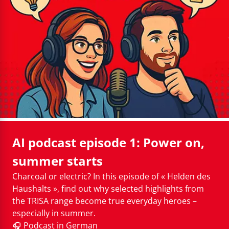
Cleaning instructions
AI podcast episode 1: Power on,
summer starts
Charcoal or electric? In this episode of « Helden des
Haushalts », find out why selected highlights from
the TRISA range become true everyday heroes –
especially in summer.
🎧 Podcast in German